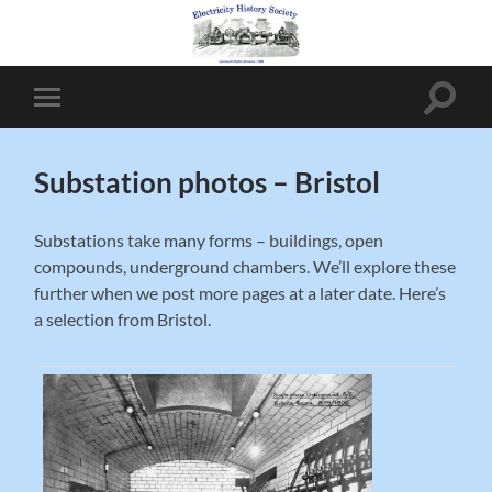
Toggle
Toggle
search
mobile
field
menu
Substation photos – Bristol
Substations take many forms – buildings, open
compounds, underground chambers. We’ll explore these
further when we post more pages at a later date. Here’s
a selection from Bristol.