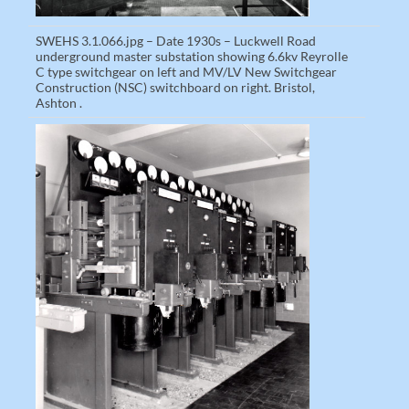
SWEHS 3.1.066.jpg – Date 1930s – Luckwell Road
underground master substation showing 6.6kv Reyrolle
C type switchgear on left and MV/LV New Switchgear
Construction (NSC) switchboard on right. Bristol,
Ashton .