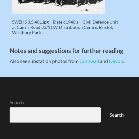
SWEHS 3.5.401.jpg – Date c1940’s – Civil Defence Unit
at Cairns Road 33/11kV Distribution Centre. Bristol,
Westbury Park .
Notes and suggestions for further reading
Also see substation photos from
Cornwall
and
Devon
.
Search
Search