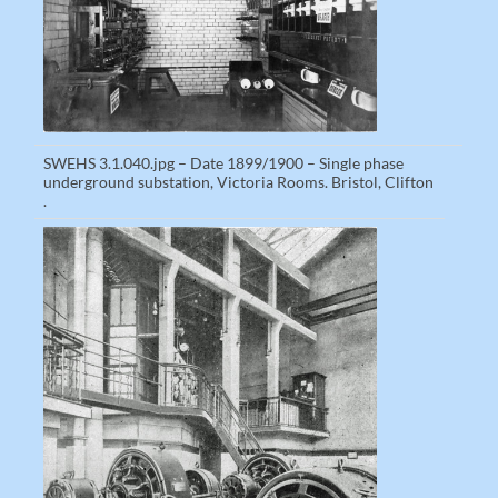
SWEHS 3.1.040.jpg – Date 1899/1900 – Single phase
underground substation, Victoria Rooms. Bristol, Clifton
.