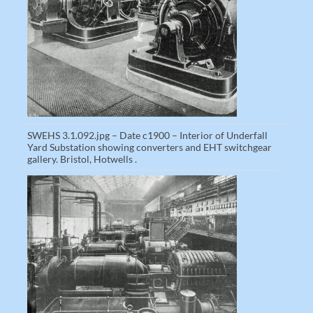
SWEHS 3.1.092.jpg – Date c1900 – Interior of Underfall
Yard Substation showing converters and EHT switchgear
gallery. Bristol, Hotwells .