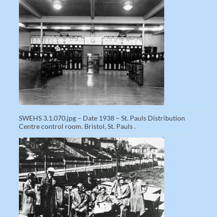
SWEHS 3.1.070.jpg – Date 1938 – St. Pauls Distribution
Centre control room. Bristol, St. Pauls .