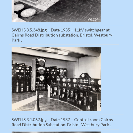
SWEHS 3.5.348.jpg – Date 1935 – 11kV switchgear at
Cairns Road Distribution substation. Bristol, Westbury
Park .
SWEHS 3.1.067.jpg – Date 1937 – Control room Cairns
Road Distribution Substation. Bristol, Westbury Park .