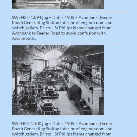
SWEHS 3.1.094.jpg – Date c1905 – Avonbank (Feeder
Road) Generating Station interior of engine room and
switch gallery. Bristol, St Philips Name changed from
Avonbank to Feeder Road to avoid confusion with
Avonmouth..
SWEHS 3.1.100.jpg – Date c1905 – Avonbank (Feeder
Road) Generating Station interior of engine room and
switch gallery. Bristol, St Philips Name changed from