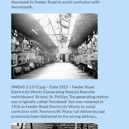
Avonbank to Feeder Road to avoid confusion with
Avonmouth..
SWEHS 3.1.072.jpg – Date 1923 – Feeder Road
Electricity Works (Generating Station) Reyrolle
switchboard. Bristol, St. Phillips The generating station
was originally called ‘Avonbank’ but was renamed in
1916 as Feeder Road Electricity Works to avoid
confusion with ‘Avonmouth’. Many rail deliveries had
previously been delivered to the wrong address..