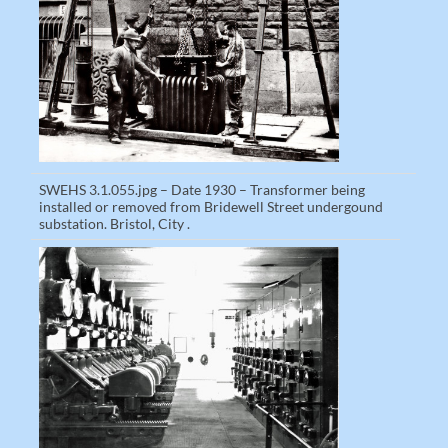
SWEHS 3.1.055.jpg – Date 1930 – Transformer being
installed or removed from Bridewell Street undergound
substation. Bristol, City .