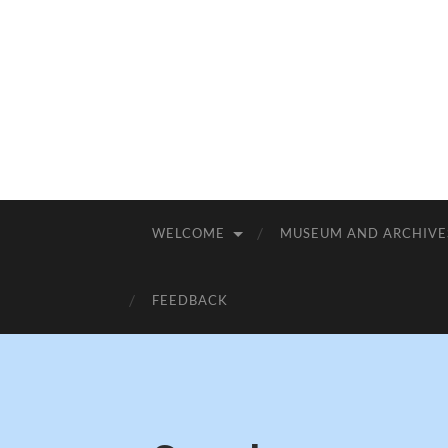
WELCOME
MUSEUM AND ARCHIVE
FEEDBACK