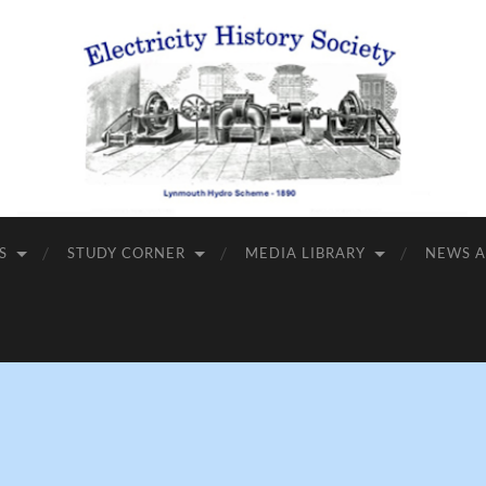
S
STUDY CORNER
MEDIA LIBRARY
NEWS A