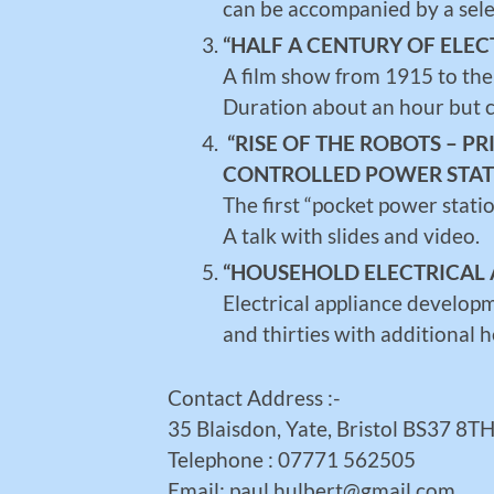
can be accompanied by a sele
“HALF A CENTURY OF ELEC
A film show from 1915 to the
Duration about an hour but c
“RISE OF THE ROBOTS – P
CONTROLLED POWER STAT
The first “pocket power stat
A talk with slides and video.
“HOUSEHOLD ELECTRICAL 
Electrical appliance develop
and thirties with additional 
Contact Address :-
35 Blaisdon, Yate, Bristol BS37 8T
Telephone : 07771 562505
Email: paul.hulbert@gmail.com