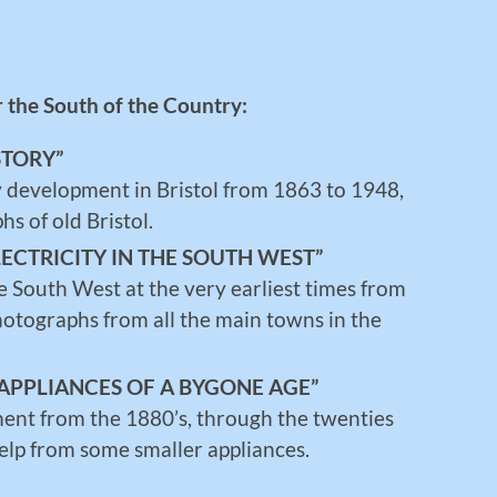
r the South of the Country:
STORY”
ly development in Bristol from 1863 to 1948,
s of old Bristol.
LECTRICITY IN THE SOUTH WEST”
e South West at the very earliest times from
otographs from all the main towns in the
APPLIANCES OF A BYGONE AGE”
ment from the 1880’s, through the twenties
help from some smaller appliances.