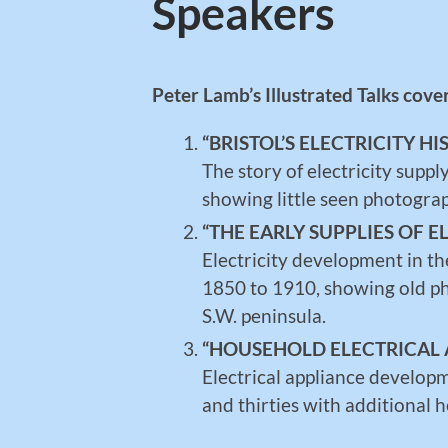
Speakers
Peter Lamb’s Illustrated Talks cove
“BRISTOL’S ELECTRICITY HI
The story of electricity supp
showing little seen photograph
“THE EARLY SUPPLIES OF E
Electricity development in th
1850 to 1910, showing old ph
S.W. peninsula.
“HOUSEHOLD ELECTRICAL 
Electrical appliance develop
and thirties with additional 