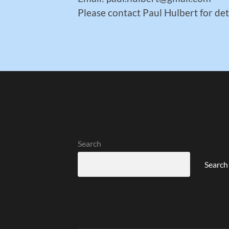
Please contact Paul Hulbert for det
Search
Search