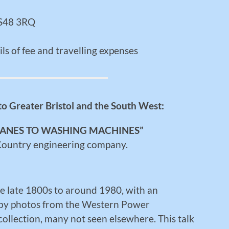
 BS48 3RQ
ls of fee and travelling expenses
 to Greater Bristol and the South West:
LANES TO WASHING MACHINES”
 Country engineering company.
he late 1800s to around 1980, with an
ed by photos from the Western Power
 collection, many not seen elsewhere. This talk