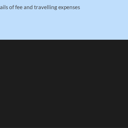
ails of fee and travelling expenses