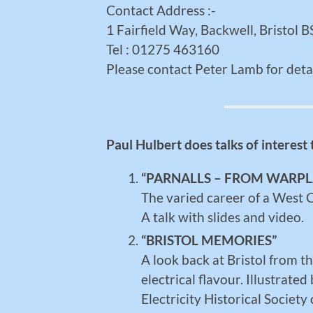
Contact Address :-
1 Fairfield Way, Backwell, Bristol
Tel : 01275 463160
Please contact Peter Lamb for detai
Paul Hulbert does talks of interest
“PARNALLS – FROM WARP
The varied career of a West
A talk with slides and video.
“BRISTOL MEMORIES”
A look back at Bristol from t
electrical flavour. Illustrat
Electricity Historical Society