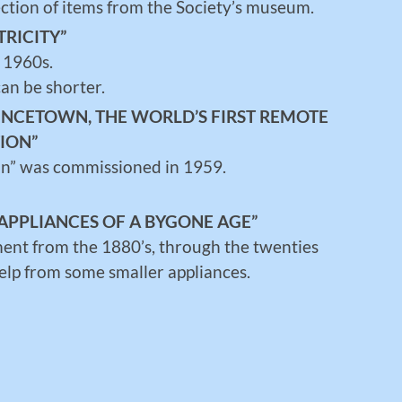
ction of items from the Society’s museum.
TRICITY”
 1960s.
an be shorter.
RINCETOWN, THE WORLD’S FIRST REMOTE
ION”
ion” was commissioned in 1959.
APPLIANCES OF A BYGONE AGE”
ment from the 1880’s, through the twenties
help from some smaller appliances.
H