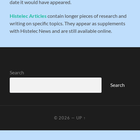
date it would have appeared.
Histelec Articles
contain longer pieces of research and
writing on specific topics. They appear as supplements
with Histelec News and are still available online.
Search
Search
© 2026
—
UP ↑