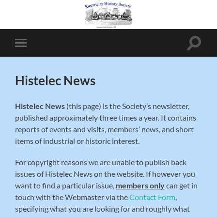
Toggle
Toggle
search
mobile
field
menu
Histelec News
Histelec News
(this page) is the Society’s newsletter,
published approximately three times a year. It contains
reports of events and visits, members’ news, and short
items of industrial or historic interest.
For copyright reasons we are unable to publish back
issues of Histelec News on the website. If however you
want to find a particular issue,
members only
can get in
touch with the Webmaster via the
Contact Form
,
specifying what you are looking for and roughly what