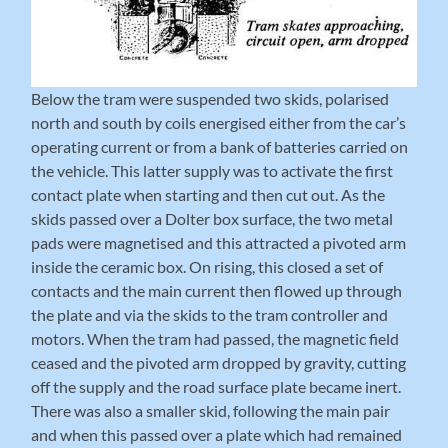
Below the tram were suspended two skids, polarised
north and south by coils energised either from the car’s
operating current or from a bank of batteries carried on
the vehicle. This latter supply was to activate the first
contact plate when starting and then cut out. As the
skids passed over a Dolter box surface, the two metal
pads were magnetised and this attracted a pivoted arm
inside the ceramic box. On rising, this closed a set of
contacts and the main current then flowed up through
the plate and via the skids to the tram controller and
motors. When the tram had passed, the magnetic field
ceased and the pivoted arm dropped by gravity, cutting
off the supply and the road surface plate became inert.
There was also a smaller skid, following the main pair
and when this passed over a plate which had remained