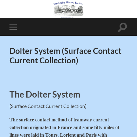
Toggle
Toggle
search
mobile
field
menu
Dolter System (Surface Contact
Current Collection)
The Dolter System
(Surface Contact Current Collection)
The surface contact method of tramway current
collection originated in France and some fifty miles of
lines were laid in Tours, Lorient and Paris with