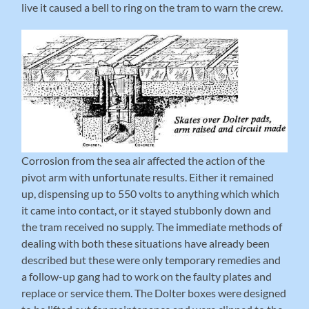
live it caused a bell to ring on the tram to warn the crew.
Corrosion from the sea air affected the action of the
pivot arm with unfortunate results. Either it remained
up, dispensing up to 550 volts to anything which which
it came into contact, or it stayed stubbonly down and
the tram received no supply. The immediate methods of
dealing with both these situations have already been
described but these were only temporary remedies and
a follow-up gang had to work on the faulty plates and
replace or service them. The Dolter boxes were designed