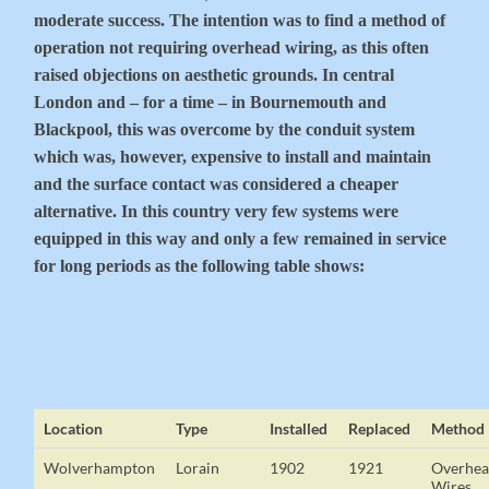
moderate success. The intention was to find a method of
operation not requiring overhead wiring, as this often
raised objections on aesthetic grounds. In central
London and – for a time – in Bournemouth and
Blackpool, this was overcome by the conduit system
which was, however, expensive to install and maintain
and the surface contact was considered a cheaper
alternative. In this country very few systems were
equipped in this way and only a few remained in service
for long periods as the following table shows:
Location
Type
Installed
Replaced
Method
Wolverhampton
Lorain
1902
1921
Overhe
Wires