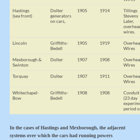
Hastings
Dolter
1905
1914
Tillings
(sea front)
generators
Stevens
on cars,
Later,
overhea
wires.
Lincoln
Griffiths-
1905
1919
Overhe
Bedell
Wires
Mexborough &
Dolter
1907
1908
Overhe
Swinton
Wires
Torquay
Dolter
1907
1911
Overhe
Wires
Whitechapel-
Griffiths-
1908
1908
Conduit
Bow
Bedell
(23 day
experim
period o
In the cases of Hastings and Mexborough, the adjacent
systems over which the cars had running powers