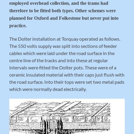
employed overhead collection, and the trams had
therefore to be fitted both types. Other schemes were
planned for Oxford and Folkestone but never put into
practice.
The Dolter installation at Torquay operated as follows.
The 550 volts supply was split into sections of feeder
cables which were laid under the road surface in the
centre line of the tracks and into these at regular
intervals were fitted the Dolter pots. These were of a
ceramic insulated material with their caps just flush with
the road surface. Into their tops were set two metal pads
which were normally dead electrically.